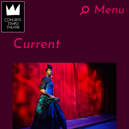
Menu
Hom
Now
Current
About
The Work
Teaching
Contact