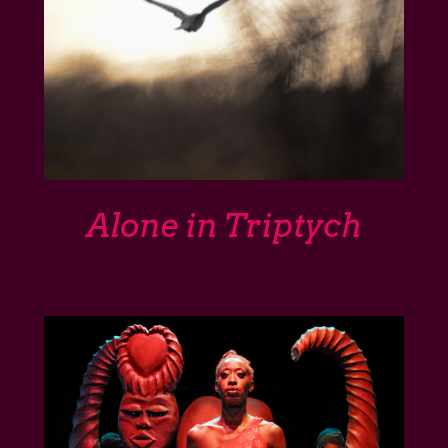
Alone in Triptych