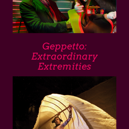
Geppetto:
Extraordinary
Extremities