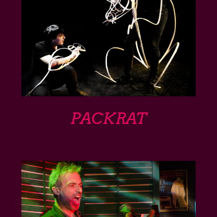
PACKRAT