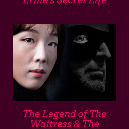
Ernie’s Secret Life
The Legend of The
Waitress & The