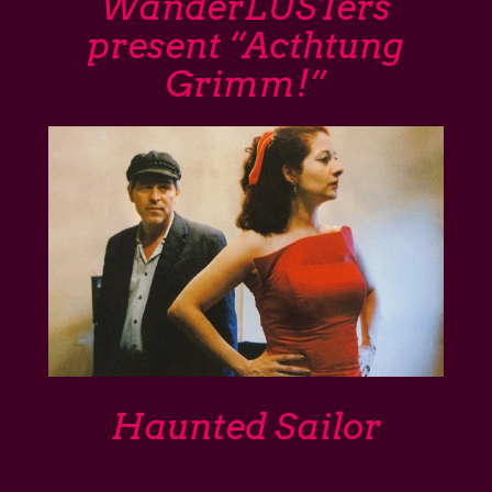
WanderLUSTers
present “Acthtung
Grimm!”
Haunted Sailor