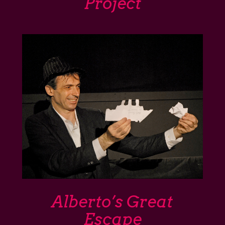
Project
Alberto’s Great
Escape