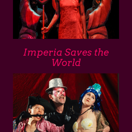
Imperia Saves the
World