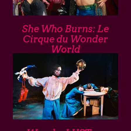
She Who Burns: Le
Cirque du Wonder
World