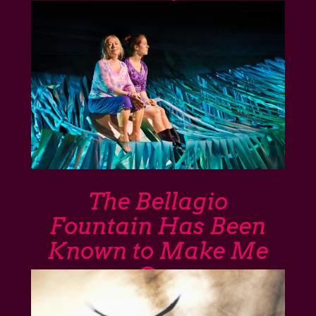
The Bellagio
Fountain Has Been
Known to Make Me
Cry