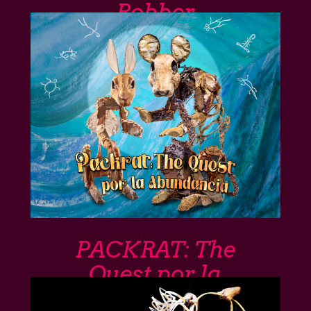
Robber
PACKRAT: The
Quest por la
Abundancia