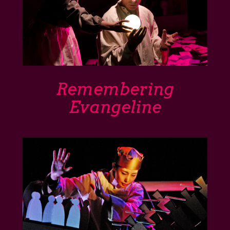
Remembering
Evangeline