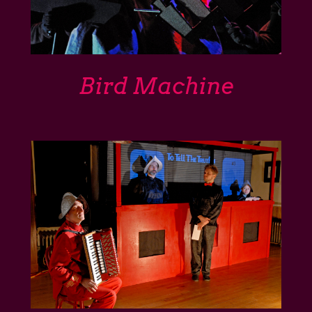
Bird Machine