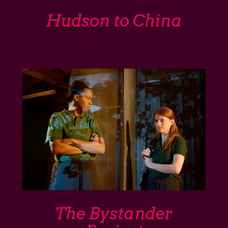
Hudson to China
The Bystander