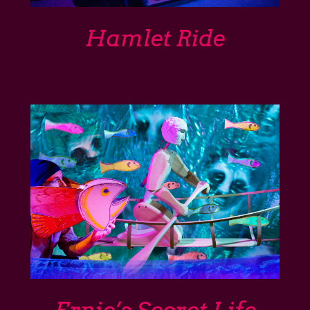
Support
Hamlet Ride
Shop