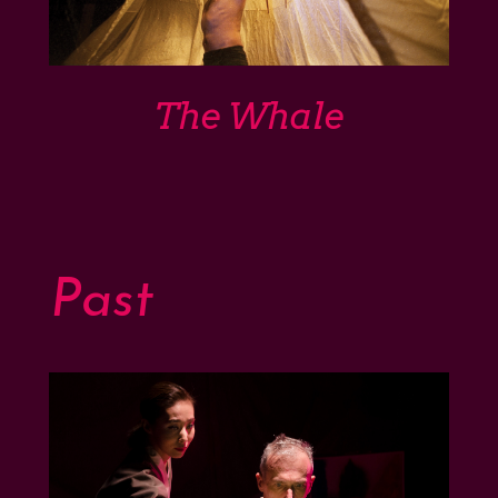
The Whale
Past