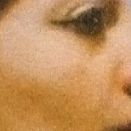
Support
Shop