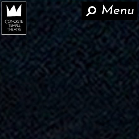
Menu
Hom
Now
About
The Work
Teaching
Contact