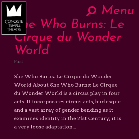
Menu
Hom
She Who Burns: Le
Now
Cirque du Wonder
World
About
Past
The Work
She Who Burns: Le Cirque du Wonder
World About She Who Burns: Le Cirque
du Wonder World is a circus play in four
Teaching
acts. It incorporates circus acts, burlesque
and a vast array of gender bending as it
Contact
examines identity in the 21st Century; it is
a very loose adaptation...