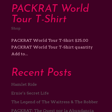
Support
PACKRAT World
Shop
Tour T-Shirt
Shop
PACKRAT World Tour T-Shirt $25.00
PACKRAT World Tour T-Shirt quantity
Add to...
Recent Posts
Hamlet Ride
Ernie’s Secret Life
The Legend of The Waitress & The Robber
PACKRAT: The Quest por la Abundancia