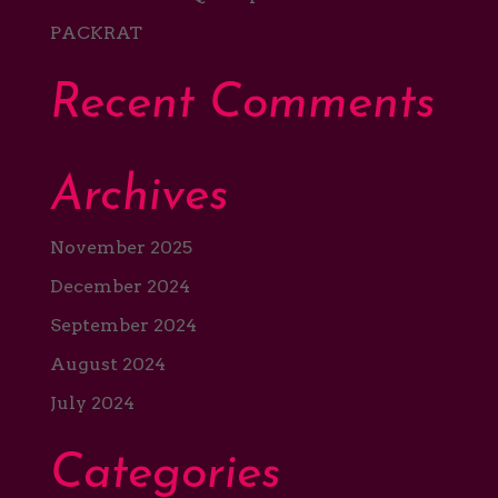
PACKRAT
Recent Comments
Archives
November 2025
December 2024
September 2024
August 2024
July 2024
Categories