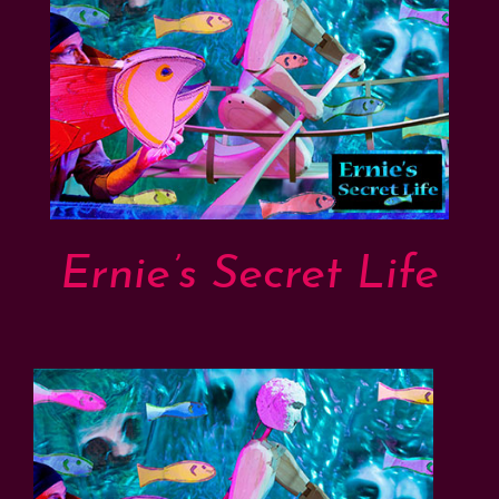
Support
Shop
Ernie’s Secret Life