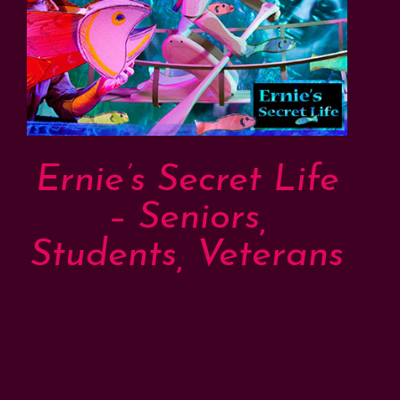
Ernie’s Secret Life
– Seniors,
Students, Veterans