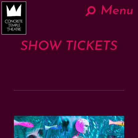
Menu
Hom
Now
SHOW TICKETS
About
The Work
Teaching
Contact