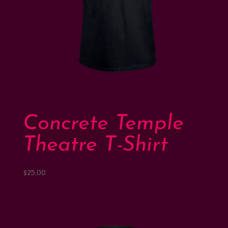
Concrete Temple
Theatre T-Shirt
$
25.00