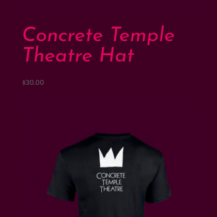
Support
Concrete Temple
Shop
Theatre Hat
$
30.00