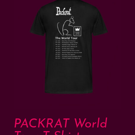
PACKRAT World